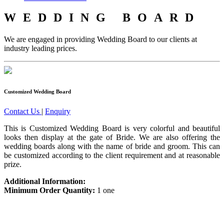
WEDDING BOARD
We are engaged in providing Wedding Board to our clients at
industry leading prices.
Customized Wedding Board
Contact Us
|
Enquiry
This is Customized Wedding Board is very colorful and beautiful
looks then display at the gate of Bride. We are also offering the
wedding boards along with the name of bride and groom. This can
be customized according to the client requirement and at reasonable
prize.
Additional Information:
Minimum Order Quantity:
1 one