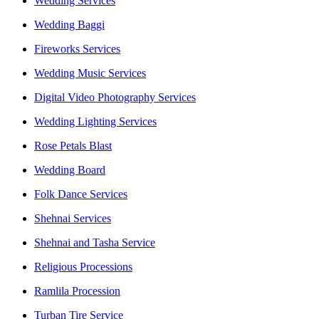
Wedding Services
Wedding Baggi
Fireworks Services
Wedding Music Services
Digital Video Photography Services
Wedding Lighting Services
Rose Petals Blast
Wedding Board
Folk Dance Services
Shehnai Services
Shehnai and Tasha Service
Religious Processions
Ramlila Procession
Turban Tire Service