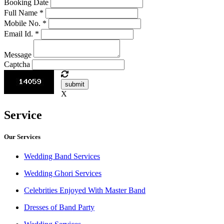
Booking Date
Full Name
*
Mobile No.
*
Email Id.
*
Message
Captcha
submit
X
Service
Our Services
Wedding Band Services
Wedding Ghori Services
Celebrities Enjoyed With Master Band
Dresses of Band Party