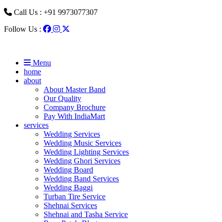
Call Us : +91 9973077307
Follow Us :
Menu
home
about
About Master Band
Our Quality
Company Brochure
Pay With IndiaMart
services
Wedding Services
Wedding Music Services
Wedding Lighting Services
Wedding Ghori Services
Wedding Board
Wedding Band Services
Wedding Baggi
Turban Tire Service
Shehnai Services
Shehnai and Tasha Service