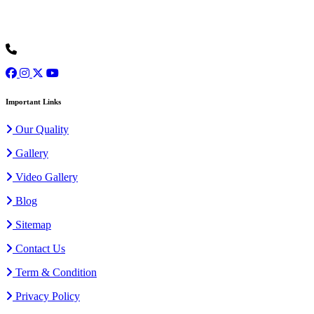
Ours is one of the prominent organizations engaged in serving our
clients with an exclusive collection of Wedding Baggis...
Read
More
+91 9973077307
Important Links
Our Quality
Gallery
Video Gallery
Blog
Sitemap
Contact Us
Term & Condition
Privacy Policy