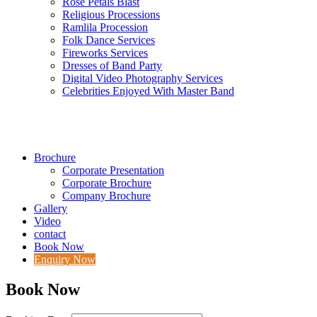
Rose Petals Blast
Religious Processions
Ramlila Procession
Folk Dance Services
Fireworks Services
Dresses of Band Party
Digital Video Photography Services
Celebrities Enjoyed With Master Band
Brochure
Corporate Presentation
Corporate Brochure
Company Brochure
Gallery
Video
contact
Book Now
Enquiry Now
Book Now