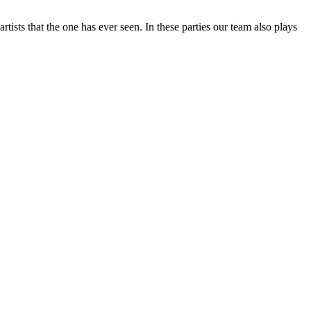
tists that the one has ever seen. In these parties our team also plays