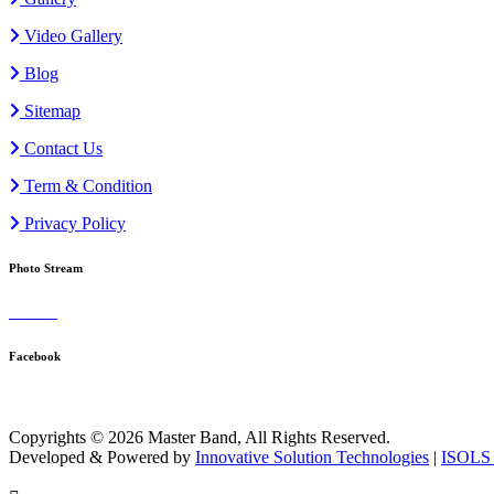
Video Gallery
Blog
Sitemap
Contact Us
Term & Condition
Privacy Policy
Photo Stream
Facebook
Copyrights © 2026 Master Band, All Rights Reserved.
Developed & Powered by
Innovative Solution Technologies
|
ISOLS