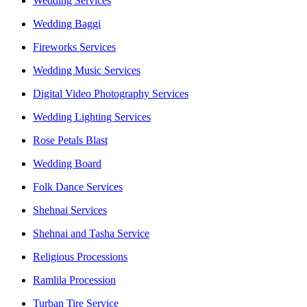
Wedding Services
Wedding Baggi
Fireworks Services
Wedding Music Services
Digital Video Photography Services
Wedding Lighting Services
Rose Petals Blast
Wedding Board
Folk Dance Services
Shehnai Services
Shehnai and Tasha Service
Religious Processions
Ramlila Procession
Turban Tire Service