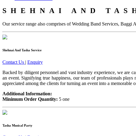
SHEHNAI AND TAS
Our service range also comprises of Wedding Band Services, Baggi 
Shehnai And Tasha Service
Contact Us
|
Enquiry
Backed by diligent personnel and vast industry experience, we are ca
an event. Signifying true happiness, our team of professionals play
appreciated among the clients for turning an event into a memorable on
Additional Information:
Minimum Order Quantity:
5 one
Tasha Musical Party