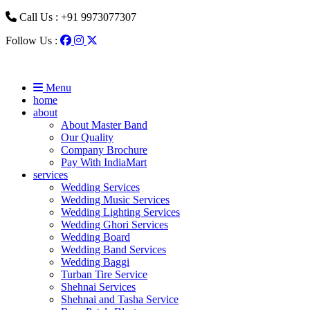
Call Us : +91 9973077307
Follow Us :
Menu
home
about
About Master Band
Our Quality
Company Brochure
Pay With IndiaMart
services
Wedding Services
Wedding Music Services
Wedding Lighting Services
Wedding Ghori Services
Wedding Board
Wedding Band Services
Wedding Baggi
Turban Tire Service
Shehnai Services
Shehnai and Tasha Service