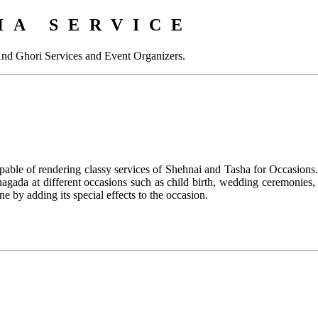
HA SERVICE
And Ghori Services and Event Organizers.
pable of rendering classy services of Shehnai and Tasha for Occasions.
s nagada at different occasions such as child birth, wedding ceremonie
e by adding its special effects to the occasion.