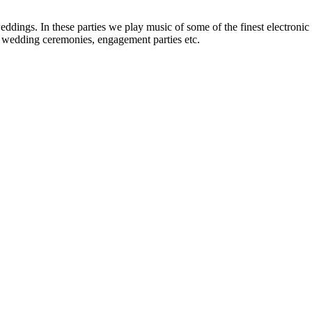
dings. In these parties we play music of some of the finest electronic ar
h, wedding ceremonies, engagement parties etc.
ents with an exclusive collection of Wedding Baggis...
Read More