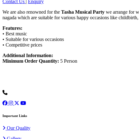
Contact Us
|
Enquiry
We are also renowned for the
Tasha Musical Party
we arrange for wed
nagada which are suitable for various happy occasions like childbirt
Features:
• Best music
• Suitable for various occasions
• Competitive prices
Additional Information:
Minimum Order Quantity:
5 Person
Ours is one of the prominent organizations engaged in serving our cli
+91 9973077307
Important Links
Our Quality
Gallery