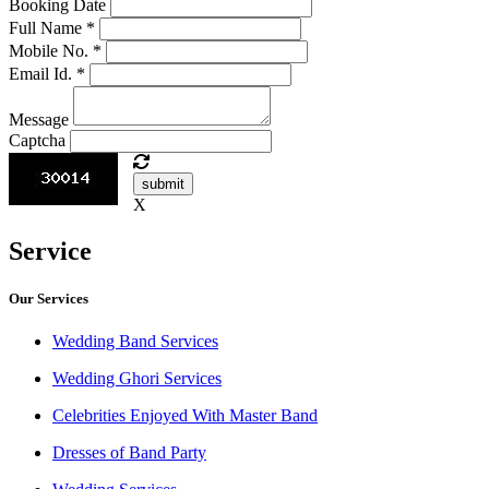
Booking Date
Full Name
*
Mobile No.
*
Email Id.
*
Message
Captcha
submit
X
Service
Our Services
Wedding Band Services
Wedding Ghori Services
Celebrities Enjoyed With Master Band
Dresses of Band Party