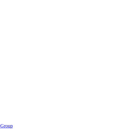
 Group