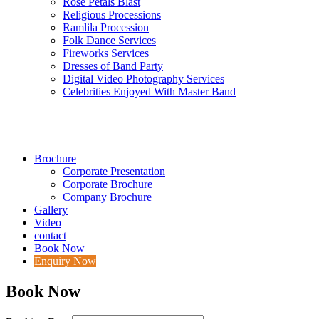
Rose Petals Blast
Religious Processions
Ramlila Procession
Folk Dance Services
Fireworks Services
Dresses of Band Party
Digital Video Photography Services
Celebrities Enjoyed With Master Band
Brochure
Corporate Presentation
Corporate Brochure
Company Brochure
Gallery
Video
contact
Book Now
Enquiry Now
Book Now