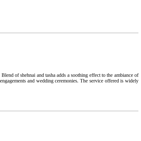
 Blend of shehnai and tasha adds a soothing effect to the ambiance of
s, engagements and wedding ceremonies. The service offered is widely