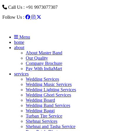
Call Us : +91 9973077307
Follow Us :
Menu
home
about
About Master Band
Our Quality
Company Brochure
Pay With IndiaMart
services
Wedding Services
Wedding Music Services
Wedding Lighting Services
Wedding Ghori Services
Wedding Board
Wedding Band Services
Wedding Baggi
Turban Tire Service
Shehnai Services
Shehnai and Tasha Service