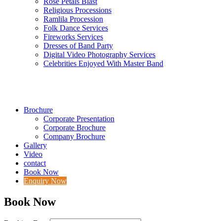
Rose Petals Blast
Religious Processions
Ramlila Procession
Folk Dance Services
Fireworks Services
Dresses of Band Party
Digital Video Photography Services
Celebrities Enjoyed With Master Band
Brochure
Corporate Presentation
Corporate Brochure
Company Brochure
Gallery
Video
contact
Book Now
Enquiry Now
Book Now