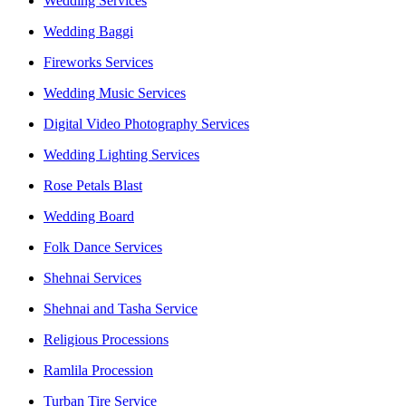
Wedding Services
Wedding Baggi
Fireworks Services
Wedding Music Services
Digital Video Photography Services
Wedding Lighting Services
Rose Petals Blast
Wedding Board
Folk Dance Services
Shehnai Services
Shehnai and Tasha Service
Religious Processions
Ramlila Procession
Turban Tire Service