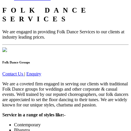
FOLK DANCE
SERVICES
We are engaged in providing Folk Dance Services to our clients at
industry leading prices.
Folk Dance Groups
Contact Us
|
Enquiry
We are a coveted firm engaged in serving our clients with traditional
Folk Dance groups for weddings and other corporate & casual
events. Well trained by our reputed choreographers, our folk dancers
are appreciated to set the floor dancing to their tunes. We are widely
known for our unique styles, charisma and passion.
Service in a range of styles like:-
Contemporary
Bhangra