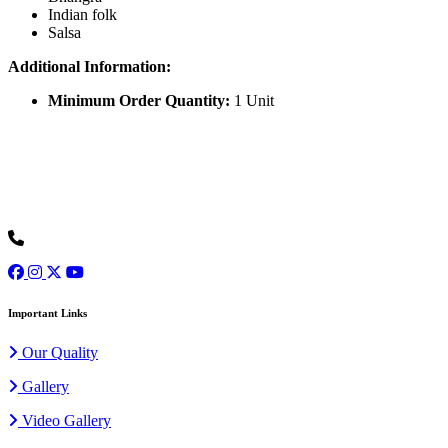
Indian folk
Salsa
Additional Information:
Minimum Order Quantity:
1 Unit
Ours is one of the prominent organizations engaged in serving our
clients with an exclusive collection of Wedding Baggis...
Read
More
+91 9973077307
Important Links
Our Quality
Gallery
Video Gallery