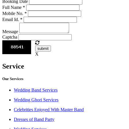
Booking Date
Full Name
*
Mobile No.
*
Email Id.
*
Message
Captcha
submit
X
Service
Our Services
Wedding Band Services
Wedding Ghori Services
Celebrities Enjoyed With Master Band
Dresses of Band Party