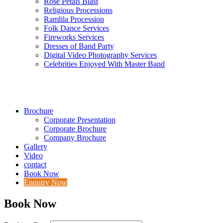
Rose Petals Blast
Religious Processions
Ramlila Procession
Folk Dance Services
Fireworks Services
Dresses of Band Party
Digital Video Photography Services
Celebrities Enjoyed With Master Band
Brochure
Corporate Presentation
Corporate Brochure
Company Brochure
Gallery
Video
contact
Book Now
Enquiry Now
Book Now