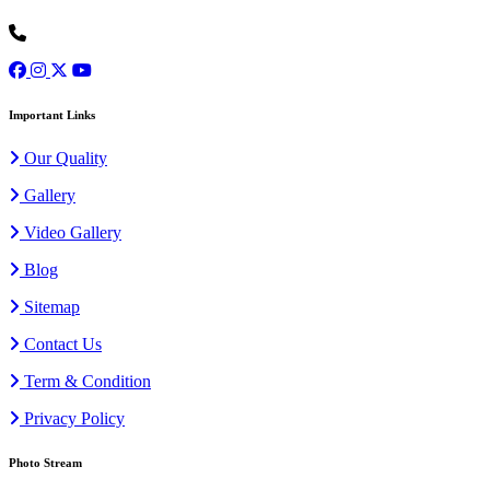
+91 9973077307
Important Links
Our Quality
Gallery
Video Gallery
Blog
Sitemap
Contact Us
Term & Condition
Privacy Policy
Photo Stream