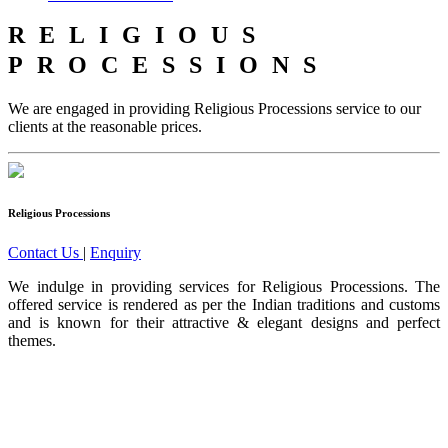
RELIGIOUS
PROCESSIONS
We are engaged in providing Religious Processions service to our
clients at the reasonable prices.
Religious Processions
Contact Us
|
Enquiry
We indulge in providing services for Religious Processions. The
offered service is rendered as per the Indian traditions and customs
and is known for their attractive & elegant designs and perfect
themes.
Ours is one of the prominent organizations engaged in serving our
clients with an exclusive collection of Wedding Baggis...
Read
More