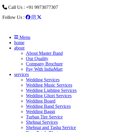
Call Us : +91 9973077307
Follow Us :
Menu
home
about
About Master Band
Our Quality
Company Brochure
Pay With IndiaMart
services
Wedding Services
Wedding Music Services
Wedding Lighting Services
Wedding Ghori Services
Wedding Board
Wedding Band Services
Wedding Baggi
Turban Tire Service
Shehnai Services
Shehnai and Tasha Service