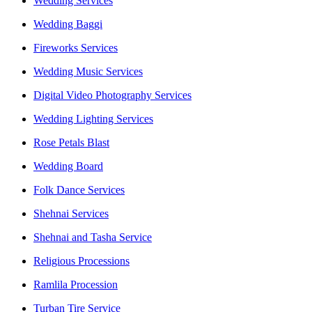
Wedding Services
Wedding Baggi
Fireworks Services
Wedding Music Services
Digital Video Photography Services
Wedding Lighting Services
Rose Petals Blast
Wedding Board
Folk Dance Services
Shehnai Services
Shehnai and Tasha Service
Religious Processions
Ramlila Procession
Turban Tire Service