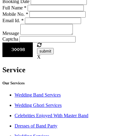
Booking Date
Full Name
*
Mobile No.
*
Email Id.
*
Message
Captcha
submit
X
Service
Our Services
Wedding Band Services
Wedding Ghori Services
Celebrities Enjoyed With Master Band
Dresses of Band Party