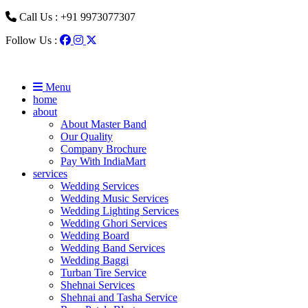
Call Us : +91 9973077307
Follow Us :
Menu
home
about
About Master Band
Our Quality
Company Brochure
Pay With IndiaMart
services
Wedding Services
Wedding Music Services
Wedding Lighting Services
Wedding Ghori Services
Wedding Board
Wedding Band Services
Wedding Baggi
Turban Tire Service
Shehnai Services
Shehnai and Tasha Service