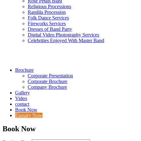
Rose Petals Blast
Religious Processions
Ramlila Procession
Folk Dance Services
Fireworks Services
Dresses of Band Party
Digital Video Photography Services
Celebrities Enjoyed With Master Band
Brochure
Corporate Presentation
Corporate Brochure
Company Brochure
Gallery
Video
contact
Book Now
Enquiry Now
Book Now