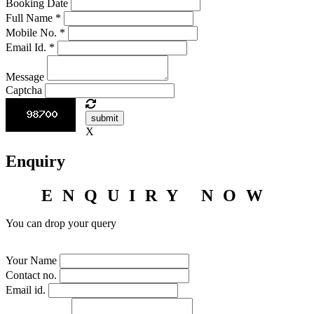
Booking Date
Full Name
*
Mobile No.
*
Email Id.
*
Message
Captcha
submit
X
Enquiry
ENQUIRY NOW
You can drop your query
Your Name
Contact no.
Email id.