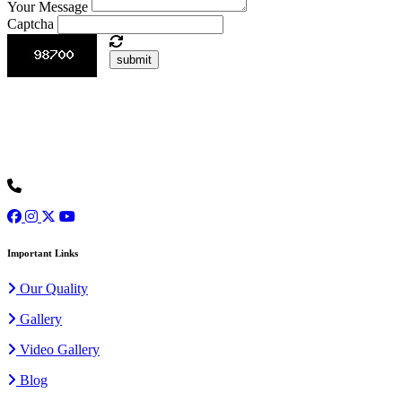
Your Message
Captcha
submit
Ours is one of the prominent organizations engaged in serving our
clients with an exclusive collection of Wedding Baggis...
Read
More
+91 9973077307
Important Links
Our Quality
Gallery
Video Gallery
Blog