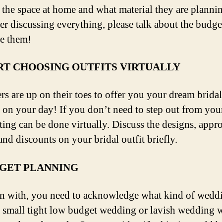
 the space at home and what material they are planni
ter discussing everything, please talk about the budge
re them!
RT CHOOSING OUTFITS VIRTUALLY
rs are up on their toes to offer you your dream bridal
 on your day! If you don’t need to step out from yo
ting can be done virtually. Discuss the designs, appro
and discounts on your bridal outfit briefly.
GET PLANNING
n with, you need to acknowledge what kind of wedd
 small tight low budget wedding or lavish wedding w