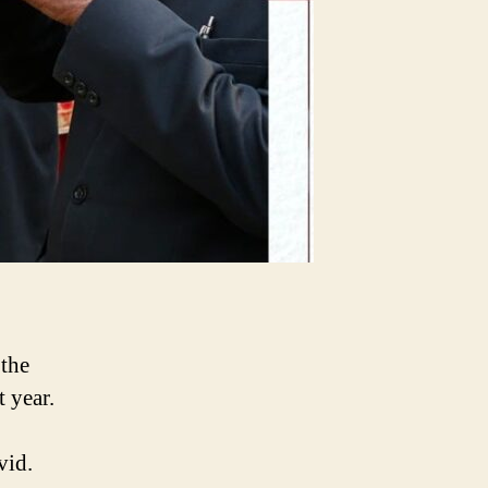
 the
t year.
vid.