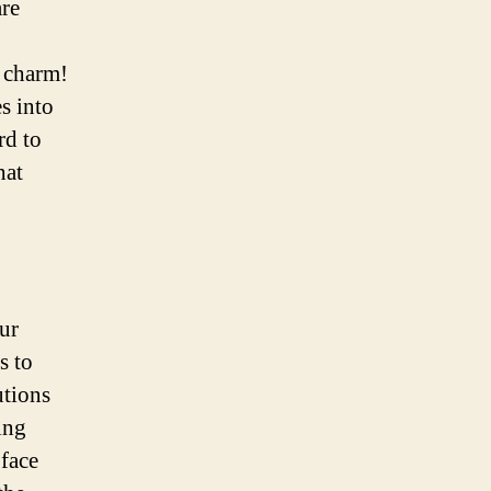
are
 charm!
s into
rd to
hat
ur
s to
utions
ing
face