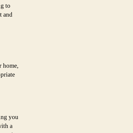
ng to
t and
ur home,
priate
ing you
ith a