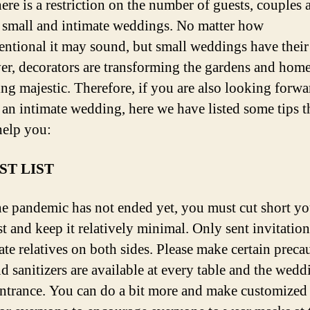
ere is a restriction on the number of guests, couples 
 small and intimate weddings. No matter how
ntional it may sound, but small weddings have their
r, decorators are transforming the gardens and home
ng majestic. Therefore, if you are also looking forwa
 an intimate wedding, here we have listed some tips t
elp you:
ST LIST
he pandemic has not ended yet, you must cut short yo
st and keep it relatively minimal. Only sent invitation
te relatives on both sides. Please make certain preca
nd sanitizers are available at every table and the wedd
ntrance. You can do a bit more and make customized 