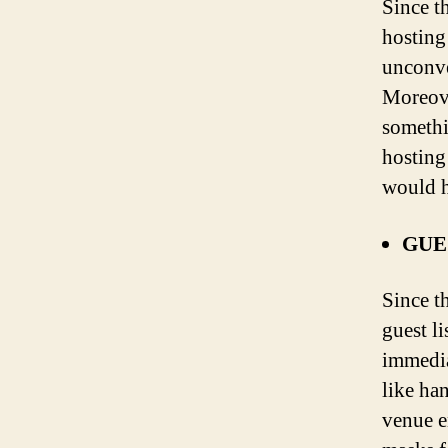
Since th
hosting
unconve
Moreove
somethi
hosting
would h
GUE
Since t
guest li
immedia
like ha
venue e