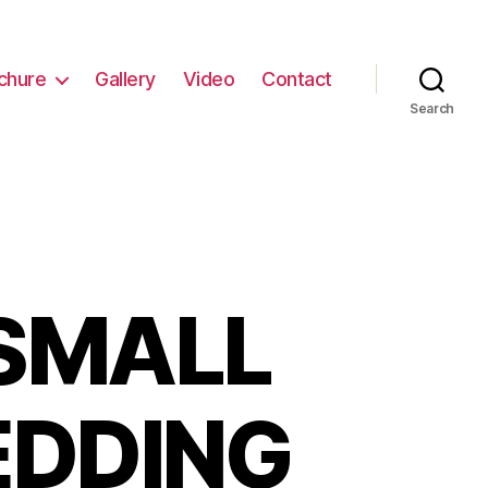
chure
Gallery
Video
Contact
Search
SMALL
EDDING