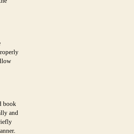
the
e
properly
allow
nd book
ally and
iefly
anner.