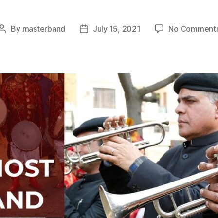
By
masterband
July 15, 2021
No Comment
Post
Post
author
date