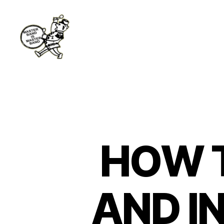
Master
Band
HOW 
AND I