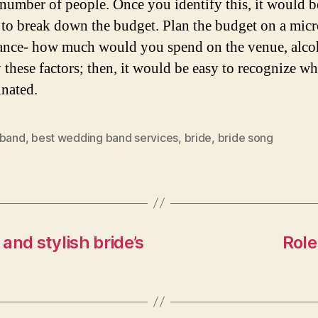
 number of people. Once you identify this, it would b
 to break down the budget. Plan the budget on a micr
tance- how much would you spend on the venue, alcoh
y these factors; then, it would be easy to recognize wh
inated.
 band
,
best wedding band services
,
bride
,
bride song
and stylish bride’s
Role