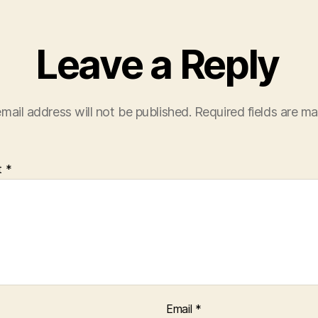
Leave a Reply
mail address will not be published.
Required fields are m
t
*
Email
*