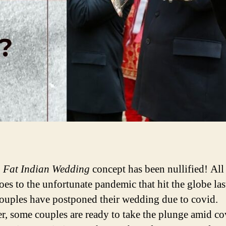
g Fat Indian Wedding
concept has been nullified! All
oes to the unfortunate pandemic that hit the globe las
uples have postponed their wedding due to covid.
, some couples are ready to take the plunge amid co