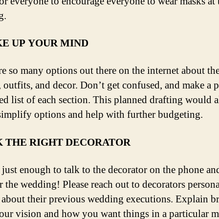
or everyone to encourage everyone to wear masks at 
g.
E UP YOUR MIND
re so many options out there on the internet about th
, outfits, and decor. Don’t get confused, and make a 
ed list of each section. This planned drafting would 
simplify options and help with further budgeting.
K THE RIGHT DECORATOR
ot just enough to talk to the decorator on the phone a
r the wedding! Please reach out to decorators person
 about their previous wedding executions. Explain br
our vision and how you want things in a particular m