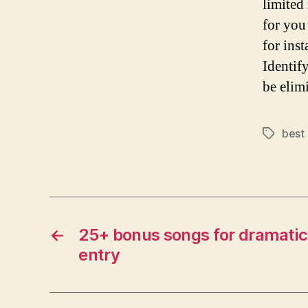
limited
for you
for ins
Identif
be elim
best
Tags
←
25+ bonus songs for dramatic 
entry