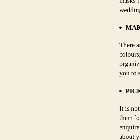
masks f
weddin
MAK
There a
colours
organiz
you to 
PIC
It is n
them fo
enquire
about y