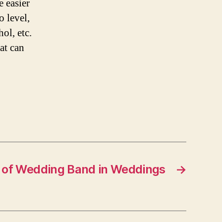
e easier
o level,
ol, etc.
at can
 of Wedding Band in Weddings
→