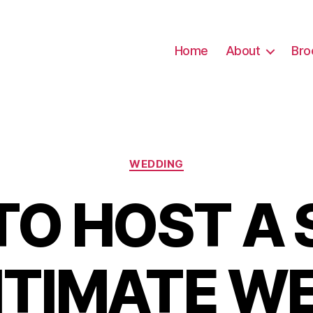
Home
About
Bro
Categories
WEDDING
TO HOST A 
NTIMATE W