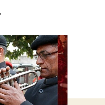
on
s
HOW
TO
HOST
A
SMALL
AND
INTIMATE
WEDDING