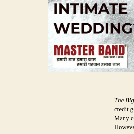
The Bi
credit g
Many co
However