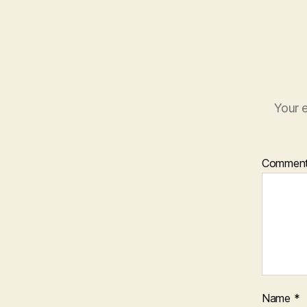
Your e
Commen
Name
*