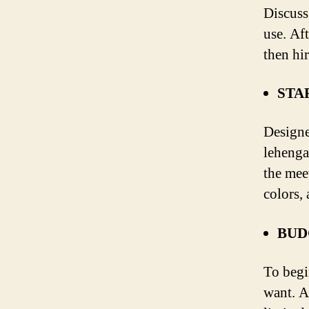
Discuss
use. Af
then hi
STA
Designe
lehenga
the mee
colors, 
BUD
To begi
want. A