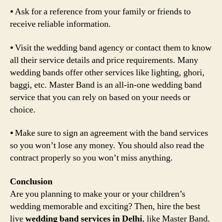
⦁ Ask for a reference from your family or friends to
receive reliable information.
⦁ Visit the wedding band agency or contact them to know
all their service details and price requirements. Many
wedding bands offer other services like lighting, ghori,
baggi, etc. Master Band is an all-in-one wedding band
service that you can rely on based on your needs or
choice.
⦁ Make sure to sign an agreement with the band services
so you won’t lose any money. You should also read the
contract properly so you won’t miss anything.
Conclusion
Are you planning to make your or your children’s
wedding memorable and exciting? Then, hire the best
live
wedding band services in Delhi
, like Master Band.