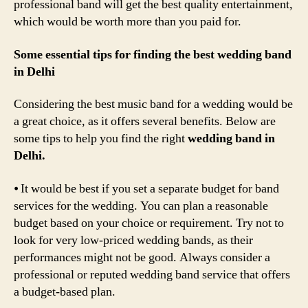
professional band will get the best quality entertainment,
which would be worth more than you paid for.
Some essential tips for finding the best wedding band
in Delhi
Considering the best music band for a wedding would be
a great choice, as it offers several benefits. Below are
some tips to help you find the right
wedding band in
Delhi.
⦁ It would be best if you set a separate budget for band
services for the wedding. You can plan a reasonable
budget based on your choice or requirement. Try not to
look for very low-priced wedding bands, as their
performances might not be good. Always consider a
professional or reputed wedding band service that offers
a budget-based plan.