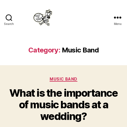
Search
Menu
Master
Band
Category:
Music Band
Categories
MUSIC BAND
What is the importance
of music bands at a
wedding?