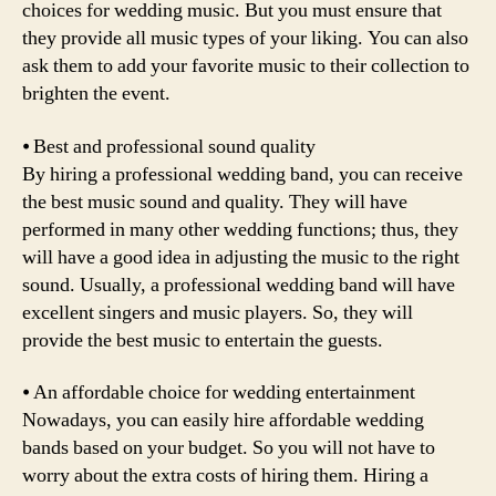
choices for wedding music. But you must ensure that
they provide all music types of your liking. You can also
ask them to add your favorite music to their collection to
brighten the event.
⦁ Best and professional sound quality
By hiring a professional wedding band, you can receive
the best music sound and quality. They will have
performed in many other wedding functions; thus, they
will have a good idea in adjusting the music to the right
sound. Usually, a professional wedding band will have
excellent singers and music players. So, they will
provide the best music to entertain the guests.
⦁ An affordable choice for wedding entertainment
Nowadays, you can easily hire affordable wedding
bands based on your budget. So you will not have to
worry about the extra costs of hiring them. Hiring a