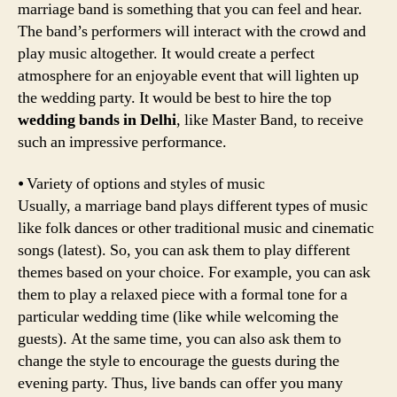
marriage band is something that you can feel and hear.
The band’s performers will interact with the crowd and
play music altogether. It would create a perfect
atmosphere for an enjoyable event that will lighten up
the wedding party. It would be best to hire the top
wedding bands in Delhi
, like Master Band, to receive
such an impressive performance.
⦁ Variety of options and styles of music
Usually, a marriage band plays different types of music
like folk dances or other traditional music and cinematic
songs (latest). So, you can ask them to play different
themes based on your choice. For example, you can ask
them to play a relaxed piece with a formal tone for a
particular wedding time (like while welcoming the
guests). At the same time, you can also ask them to
change the style to encourage the guests during the
evening party. Thus, live bands can offer you many