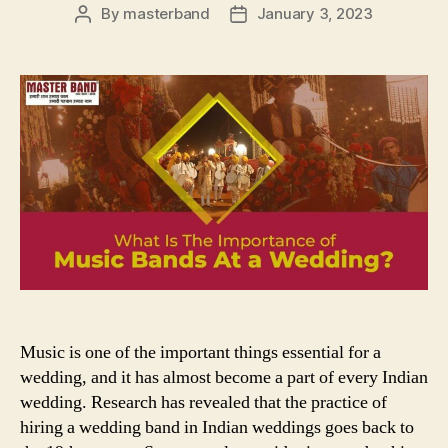
By
masterband
January 3, 2023
Post
Post
author
date
Music is one of the important things essential for a
wedding, and it has almost become a part of every Indian
wedding. Research has revealed that the practice of
hiring a wedding band in Indian weddings goes back to