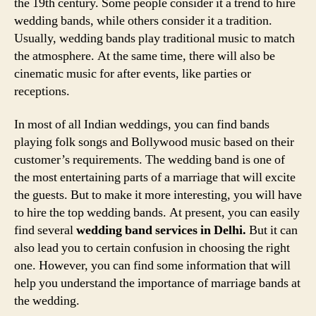
the 19th century. Some people consider it a trend to hire
wedding bands, while others consider it a tradition.
Usually, wedding bands play traditional music to match
the atmosphere. At the same time, there will also be
cinematic music for after events, like parties or
receptions.
In most of all Indian weddings, you can find bands
playing folk songs and Bollywood music based on their
customer’s requirements. The wedding band is one of
the most entertaining parts of a marriage that will excite
the guests. But to make it more interesting, you will have
to hire the top wedding bands. At present, you can easily
find several
wedding band services in Delhi.
But it can
also lead you to certain confusion in choosing the right
one. However, you can find some information that will
help you understand the importance of marriage bands at
the wedding.