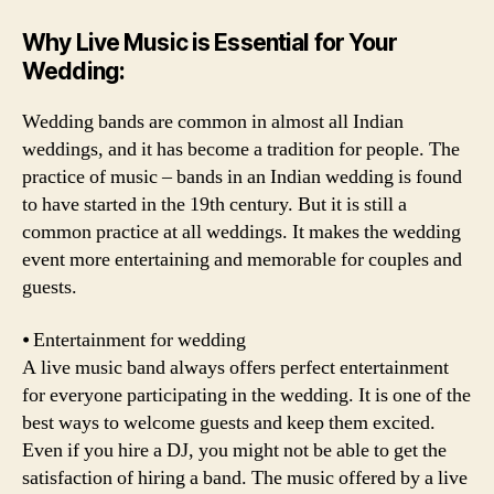
Why Live Music is Essential for Your
Wedding
:
Wedding bands are common in almost all Indian
weddings, and it has become a tradition for people. The
practice of music – bands in an Indian wedding is found
to have started in the 19th century. But it is still a
common practice at all weddings. It makes the wedding
event more entertaining and memorable for couples and
guests.
⦁ Entertainment for wedding
A live music band always offers perfect entertainment
for everyone participating in the wedding. It is one of the
best ways to welcome guests and keep them excited.
Even if you hire a DJ, you might not be able to get the
satisfaction of hiring a band. The music offered by a live