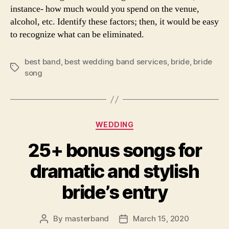
instance- how much would you spend on the venue,
alcohol, etc. Identify these factors; then, it would be easy
to recognize what can be eliminated.
best band
,
best wedding band services
,
bride
,
bride
Tags
song
Categories
WEDDING
25+ bonus songs for
dramatic and stylish
bride’s entry
By
masterband
March 15, 2020
Post
Post