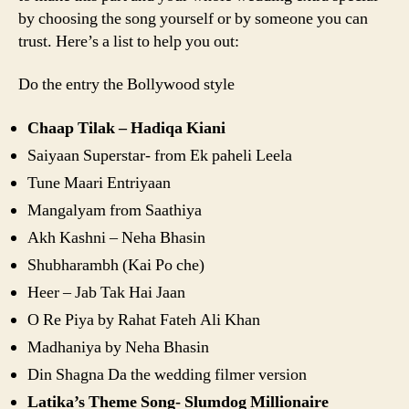
by choosing the song yourself or by someone you can
trust. Here’s a list to help you out:
Do the entry the Bollywood style
Chaap Tilak – Hadiqa Kiani
Saiyaan Superstar- from Ek paheli Leela
Tune Maari Entriyaan
Mangalyam from Saathiya
Akh Kashni – Neha Bhasin
Shubharambh (Kai Po che)
Heer – Jab Tak Hai Jaan
O Re Piya by Rahat Fateh Ali Khan
Madhaniya by Neha Bhasin
Din Shagna Da the wedding filmer version
Latika’s Theme Song- Slumdog Millionaire