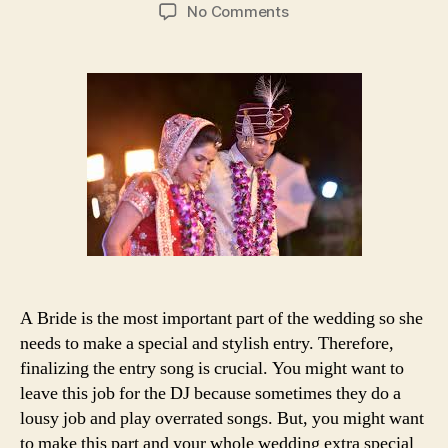
author
date
on
No Comments
25+
bonus
songs
for
dramatic
and
stylish
bride’s
entry
A Bride is the most important part of the wedding so she
needs to make a special and stylish entry. Therefore,
finalizing the entry song is crucial. You might want to
leave this job for the DJ because sometimes they do a
lousy job and play overrated songs. But, you might want
to make this part and your whole wedding extra special