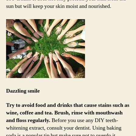
sun but will keep your skin moist and nourished.
Dazzling smile
Try to avoid food and drinks that cause stains such as
wine, coffee and tea.
Brush, rinse with mouthwash
and floss regularly.
Before you use any DIY teeth-
whitening extract, consult your dentist. Using baking
soda is a popular tip but make sure not to overdo it.