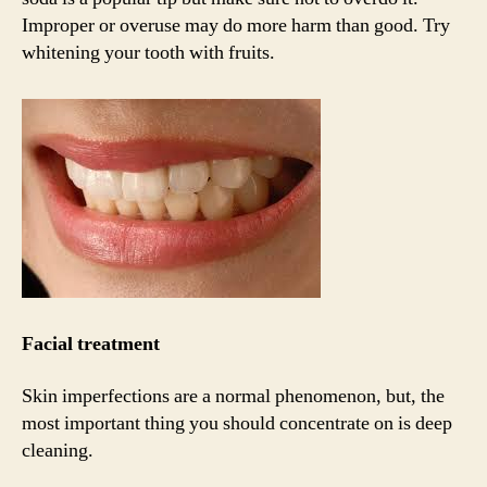
Improper or overuse may do more harm than good. Try
whitening your tooth with fruits.
Facial treatment
Skin imperfections are a normal phenomenon, but, the
most important thing you should concentrate on is deep
cleaning.