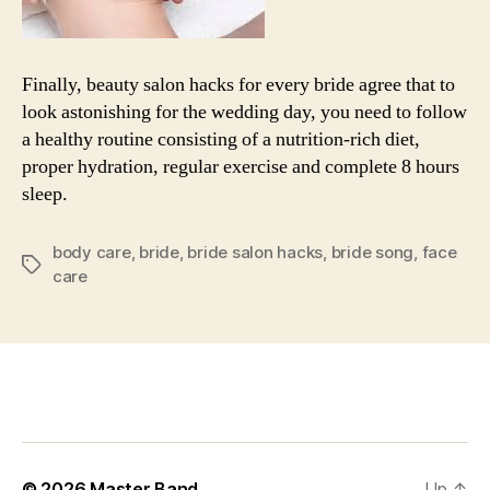
Finally, beauty salon hacks for every bride agree that to
look astonishing for the wedding day, you need to follow
a healthy routine consisting of a nutrition-rich diet,
proper hydration, regular exercise and complete 8 hours
sleep.
body care
,
bride
,
bride salon hacks
,
bride song
,
face
Tags
care
© 2026
Master Band
Up
↑