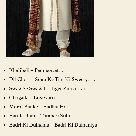
Khalibali – Padmaavat. …
Dil Chori – Sonu Ke Titu Ki Sweety. …
Swag Se Swagat – Tiger Zinda Hai. …
Chogada – Loveyatri. …
Morni Banke – Badhai Ho. …
Ban Ja Rani – Tumhari Sulu. …
Badri Ki Dulhania – Badri Ki Dulhaniya