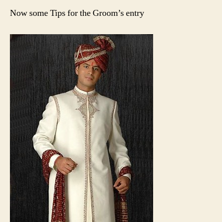
Now some Tips for the Groom’s entry