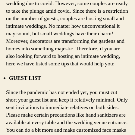
wedding due to covid. However, some couples are ready
to take the plunge amid covid. Since there is a restriction
on the number of guests, couples are hosting small and
intimate weddings. No matter how unconventional it
may sound, but small weddings have their charm!
Moreover, decorators are transforming the gardens and
homes into something majestic. Therefore, if you are
also looking forward to hosting an intimate wedding,
here we have listed some tips that would help you:
GUEST LIST
Since the pandemic has not ended yet, you must cut
short your guest list and keep it relatively minimal. Only
sent invitations to immediate relatives on both sides.
Please make certain precautions like hand sanitizers are
available at every table and the wedding venue entrance.
You can do a bit more and make customized face masks