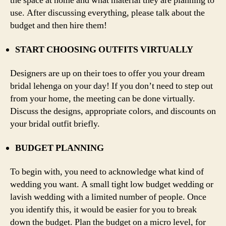
the space at home and what material they are planning to
use. After discussing everything, please talk about the
budget and then hire them!
START CHOOSING OUTFITS VIRTUALLY
Designers are up on their toes to offer you your dream
bridal lehenga on your day! If you don’t need to step out
from your home, the meeting can be done virtually.
Discuss the designs, appropriate colors, and discounts on
your bridal outfit briefly.
BUDGET PLANNING
To begin with, you need to acknowledge what kind of
wedding you want. A small tight low budget wedding or
lavish wedding with a limited number of people. Once
you identify this, it would be easier for you to break
down the budget. Plan the budget on a micro level, for