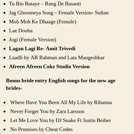
Tu Bin Bataye – Rang De Basanti
Jag Ghoomeya Song – Female Version- Sultan
Moh Moh Ke Dhaage (Female)
Lae Dooba
Jogi (Female Version)
Lagan Lagi Re- Amit Trivedi
Laadli by AR Rahman and Lata Mangeshkar
Afreen Afreen Coke Studio Version
Bonus bride entry English songs for the new age
brides-
Where Have You Been All My Life by Rihanna
Never Forget You by Zara Larsson
Let Me Love You by DJ Snake Ft Justin Beiber
No Promises by Cheat Codes