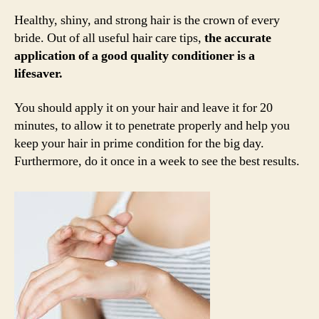
Healthy, shiny, and strong hair is the crown of every
bride. Out of all useful hair care tips,
the accurate
application of a good quality conditioner is a
lifesaver.
You should apply it on your hair and leave it for 20
minutes, to allow it to penetrate properly and help you
keep your hair in prime condition for the big day.
Furthermore, do it once in a week to see the best results.