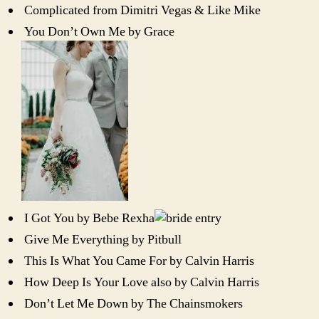
Complicated from Dimitri Vegas & Like Mike
You Don’t Own Me by Grace
I Got You by Bebe Rexha
Give Me Everything by Pitbull
This Is What You Came For by Calvin Harris
How Deep Is Your Love also by Calvin Harris
Don’t Let Me Down by The Chainsmokers