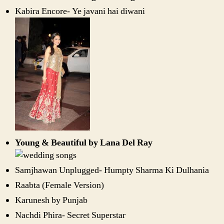
Kabira Encore- Ye javani hai diwani
Young & Beautiful by Lana Del Ray
Samjhawan Unplugged- Humpty Sharma Ki Dulhania
Raabta (Female Version)
Karunesh by Punjab
Nachdi Phira- Secret Superstar