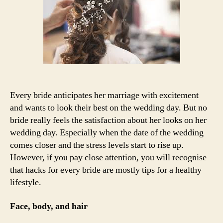
bride
to
prepare
for
their
marriage
Every bride anticipates her marriage with excitement
and wants to look their best on the wedding day. But no
bride really feels the satisfaction about her looks on her
wedding day. Especially when the date of the wedding
comes closer and the stress levels start to rise up.
However, if you pay close attention, you will recognise
that hacks for every bride are mostly tips for a healthy
lifestyle.
Face, body, and hair