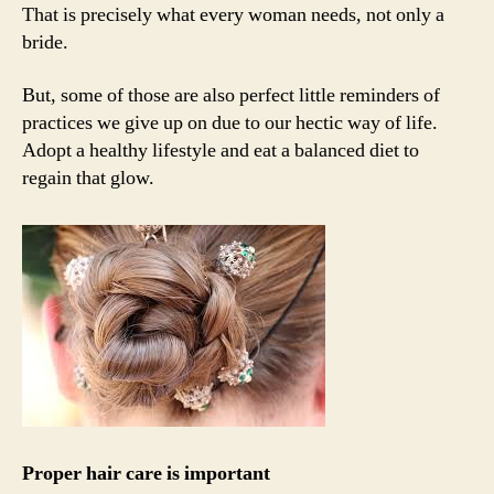
That is precisely what every woman needs, not only a
bride.
But, some of those are also perfect little reminders of
practices we give up on due to our hectic way of life.
Adopt a healthy lifestyle and eat a balanced diet to
regain that glow.
Proper hair care is important