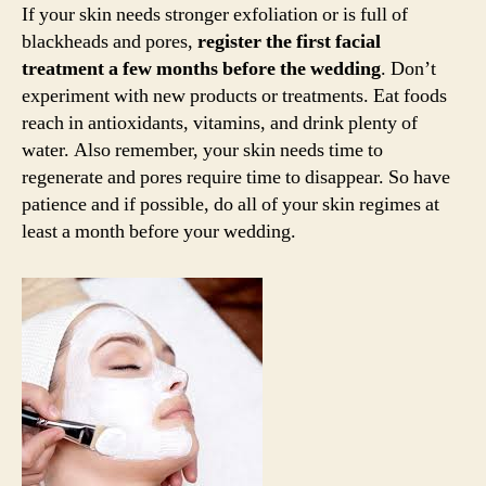
If your skin needs stronger exfoliation or is full of
blackheads and pores,
register the first facial
treatment a few months before the wedding
. Don’t
experiment with new products or treatments. Eat foods
reach in antioxidants, vitamins, and drink plenty of
water. Also remember, your skin needs time to
regenerate and pores require time to disappear. So have
patience and if possible, do all of your skin regimes at
least a month before your wedding.