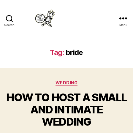
Search
Menu
Master
Band
Tag:
bride
Categories
WEDDING
HOW TO HOST A SMALL
AND INTIMATE
WEDDING