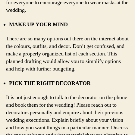
for everyone to encourage everyone to wear masks at the
wedding.
MAKE UP YOUR MIND
There are so many options out there on the internet about
the colours, outfits, and decor. Don’t get confused, and
make a properly organized list of each section. This
planned drafting would allow you to simplify options
and help with further budgeting.
PICK THE RIGHT DECORATOR
It is not just enough to talk to the decorator on the phone
and book them for the wedding! Please reach out to
decorators personally and enquire about their previous
wedding executions. Explain briefly about your vision
and how you want things in a particular manner. Discuss