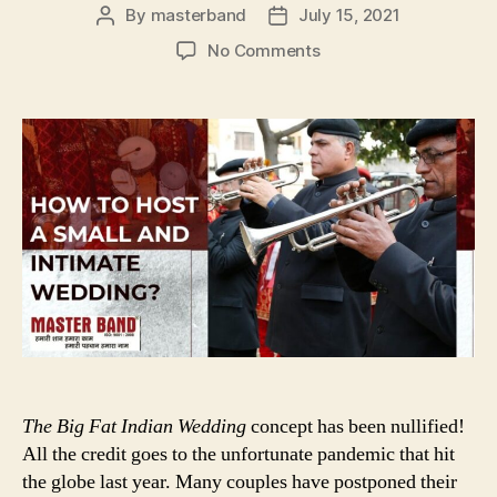
By
masterband
July 15, 2021
Post
Post
author
date
on
No Comments
HOW
TO
HOST
A
SMALL
AND
INTIMATE
WEDDING
The Big Fat Indian Wedding
concept has been nullified!
All the credit goes to the unfortunate pandemic that hit
the globe last year. Many couples have postponed their