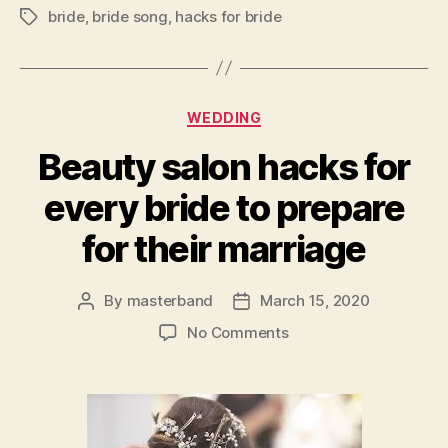
bride
,
bride song
,
hacks for bride
Tags
Categories
WEDDING
Beauty salon hacks for
every bride to prepare
for their marriage
By
masterband
March 15, 2020
Post
Post
author
date
on
No Comments
Beauty
salon
hacks
for
every