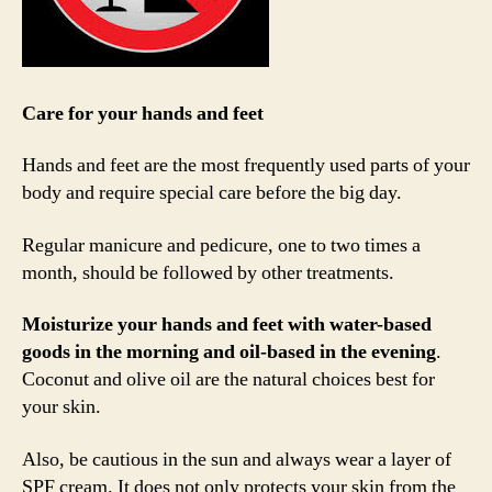
Care for your hands and feet
Hands and feet are the most frequently used parts of your
body and require special care before the big day.
Regular manicure and pedicure, one to two times a
month, should be followed by other treatments.
Moisturize your hands and feet with water-based
goods in the morning and oil-based in the evening
.
Coconut and olive oil are the natural choices best for
your skin.
Also, be cautious in the sun and always wear a layer of
SPF cream. It does not only protects your skin from the