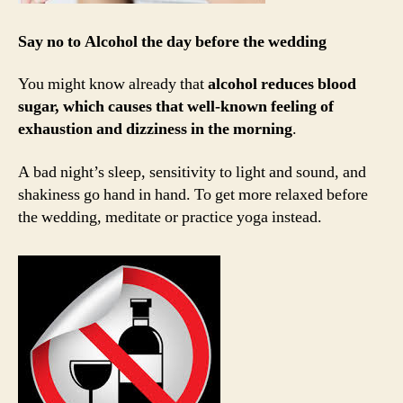
Say no to Alcohol the day before the wedding
You might know already that
alcohol reduces blood
sugar, which causes that well-known feeling of
exhaustion and dizziness in the morning
.
A bad night’s sleep, sensitivity to light and sound, and
shakiness go hand in hand. To get more relaxed before
the wedding, meditate or practice yoga instead.