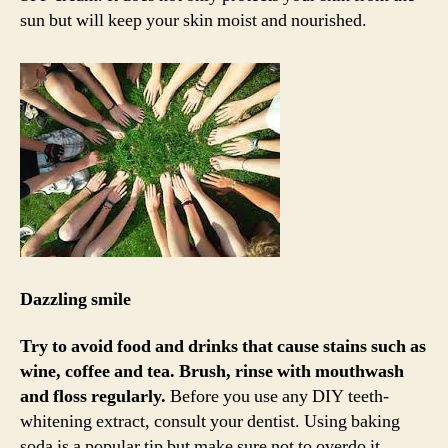
sun but will keep your skin moist and nourished.
Dazzling smile
Try to avoid food and drinks that cause stains such as
wine, coffee and tea.
Brush, rinse with mouthwash
and floss regularly.
Before you use any DIY teeth-
whitening extract, consult your dentist. Using baking
soda is a popular tip but make sure not to overdo it.