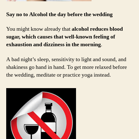
Say no to Alcohol the day before the wedding
You might know already that
alcohol reduces blood
sugar, which causes that well-known feeling of
exhaustion and dizziness in the morning
.
A bad night’s sleep, sensitivity to light and sound, and
shakiness go hand in hand. To get more relaxed before
the wedding, meditate or practice yoga instead.