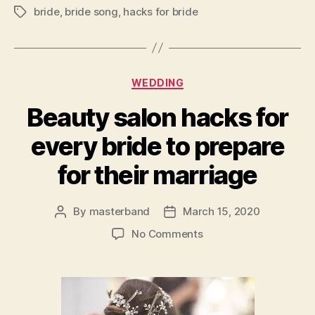
bride
,
bride song
,
hacks for bride
Tags
Categories
WEDDING
Beauty salon hacks for
every bride to prepare
for their marriage
By
masterband
March 15, 2020
Post
Post
author
date
on
No Comments
Beauty
salon
hacks
for
every