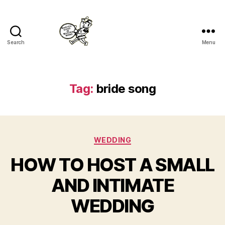
Search
Menu
Master
Band
Tag:
bride song
Categories
WEDDING
HOW TO HOST A SMALL
AND INTIMATE
WEDDING