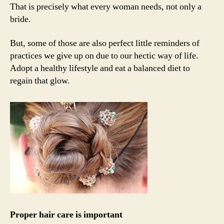
That is precisely what every woman needs, not only a
bride.
But, some of those are also perfect little reminders of
practices we give up on due to our hectic way of life.
Adopt a healthy lifestyle and eat a balanced diet to
regain that glow.
Proper hair care is important