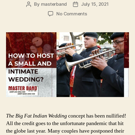
By
masterband
July 15, 2021
Post
Post
author
date
on
No Comments
HOW
TO
HOST
A
SMALL
AND
INTIMATE
WEDDING
The Big Fat Indian Wedding
concept has been nullified!
All the credit goes to the unfortunate pandemic that hit
the globe last year. Many couples have postponed their