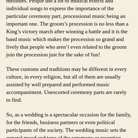
melodies. People use a lot of musical effects and
individual songs to express the importance of the
particular ceremony part, processional music being an
important one. The groom’s procession is no less than a
King’s victory march after winning a battle and it is the
band music which makes the procession so grand and
lively that people who aren’t even related to the groom
join the procession just for the sake of fun!
These customs and traditions may be different in every
culture, in every religion, but all of them are usually
assisted by well prepared and performed music
accompaniment. Unescorted ceremony parts are rarely
to find.
So, as a wedding is a spectacular occasion for the family,
for the friends, business partners or even political
participants of the society. The wedding music sets the
general mood and tone of the ceremony or reception,