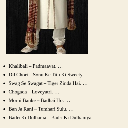
Khalibali – Padmaavat. …
Dil Chori – Sonu Ke Titu Ki Sweety. …
Swag Se Swagat – Tiger Zinda Hai. …
Chogada – Loveyatri. …
Morni Banke – Badhai Ho. …
Ban Ja Rani – Tumhari Sulu. …
Badri Ki Dulhania – Badri Ki Dulhaniya