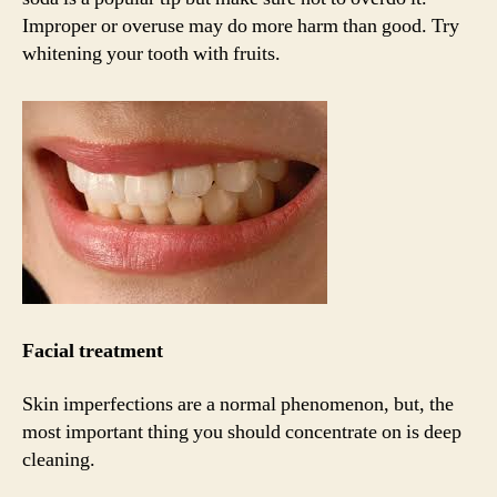
Improper or overuse may do more harm than good. Try
whitening your tooth with fruits.
Facial treatment
Skin imperfections are a normal phenomenon, but, the
most important thing you should concentrate on is deep
cleaning.