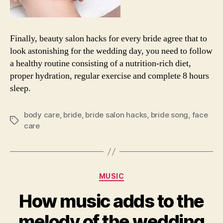
Finally, beauty salon hacks for every bride agree that to
look astonishing for the wedding day, you need to follow
a healthy routine consisting of a nutrition-rich diet,
proper hydration, regular exercise and complete 8 hours
sleep.
body care
,
bride
,
bride salon hacks
,
bride song
,
face
Tags
care
Categories
MUSIC
How music adds to the
melody of the wedding