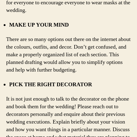
for everyone to encourage everyone to wear masks at the
wedding.
MAKE UP YOUR MIND
There are so many options out there on the internet about
the colours, outfits, and decor. Don’t get confused, and
make a properly organized list of each section. This
planned drafting would allow you to simplify options
and help with further budgeting.
PICK THE RIGHT DECORATOR
It is not just enough to talk to the decorator on the phone
and book them for the wedding! Please reach out to
decorators personally and enquire about their previous
wedding executions. Explain briefly about your vision
and how you want things in a particular manner. Discuss