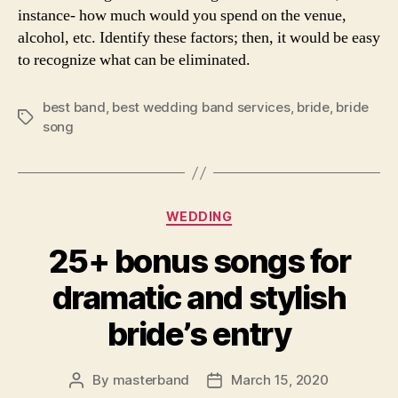
instance- how much would you spend on the venue,
alcohol, etc. Identify these factors; then, it would be easy
to recognize what can be eliminated.
best band
,
best wedding band services
,
bride
,
bride
Tags
song
Categories
WEDDING
25+ bonus songs for
dramatic and stylish
bride’s entry
By
masterband
March 15, 2020
Post
Post