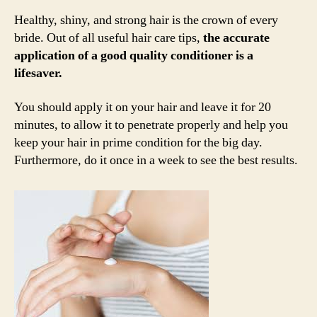
Healthy, shiny, and strong hair is the crown of every
bride. Out of all useful hair care tips,
the accurate
application of a good quality conditioner is a
lifesaver.
You should apply it on your hair and leave it for 20
minutes, to allow it to penetrate properly and help you
keep your hair in prime condition for the big day.
Furthermore, do it once in a week to see the best results.