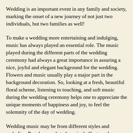
Wedding is an important event in any family and society,
marking the onset of a new journey of not just two
individuals, but two families as well!
To make a wedding more entertaining and indulging,
music has always played an essential role. The music
played during the different parts of the wedding
ceremony had always a great importance in assuring a
nice, joyful and elegant background for the wedding.
Flowers and music usually play a major part in the
background decoration. So, looking at a fresh, beautiful
floral scheme, listening to touching, and soft music
during the wedding ceremony helps one to appreciate the
unique moments of happiness and joy, to feel the
solemnity of the day of wedding.
Wedding music may be from different styles and