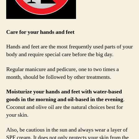
Care for your hands and feet
Hands and feet are the most frequently used parts of your
body and require special care before the big day.
Regular manicure and pedicure, one to two times a
month, should be followed by other treatments.
Moisturize your hands and feet with water-based
goods in the morning and oil-based in the evening
.
Coconut and olive oil are the natural choices best for
your skin.
Also, be cautious in the sun and always wear a layer of
SPF cream. It does not only protects your skin from the