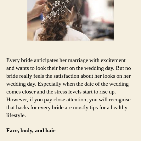
bride
to
prepare
for
their
marriage
Every bride anticipates her marriage with excitement
and wants to look their best on the wedding day. But no
bride really feels the satisfaction about her looks on her
wedding day. Especially when the date of the wedding
comes closer and the stress levels start to rise up.
However, if you pay close attention, you will recognise
that hacks for every bride are mostly tips for a healthy
lifestyle.
Face, body, and hair