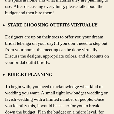
the space at home and what material they are planning to
use. After discussing everything, please talk about the
budget and then hire them!
START CHOOSING OUTFITS VIRTUALLY
Designers are up on their toes to offer you your dream
bridal lehenga on your day! If you don’t need to step out
from your home, the meeting can be done virtually.
Discuss the designs, appropriate colors, and discounts on
your bridal outfit briefly.
BUDGET PLANNING
To begin with, you need to acknowledge what kind of
wedding you want. A small tight low budget wedding or
lavish wedding with a limited number of people. Once
you identify this, it would be easier for you to break
down the budget. Plan the budget on a micro level, for