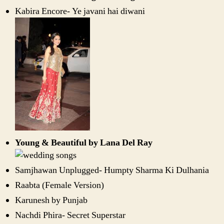
Kabira Encore- Ye javani hai diwani
Young & Beautiful by Lana Del Ray
Samjhawan Unplugged- Humpty Sharma Ki Dulhania
Raabta (Female Version)
Karunesh by Punjab
Nachdi Phira- Secret Superstar