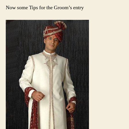
Now some Tips for the Groom’s entry