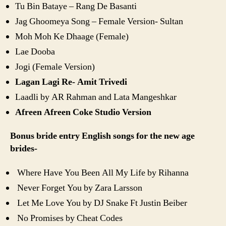
Tu Bin Bataye – Rang De Basanti
Jag Ghoomeya Song – Female Version- Sultan
Moh Moh Ke Dhaage (Female)
Lae Dooba
Jogi (Female Version)
Lagan Lagi Re- Amit Trivedi
Laadli by AR Rahman and Lata Mangeshkar
Afreen Afreen Coke Studio Version
Bonus bride entry English songs for the new age
brides-
Where Have You Been All My Life by Rihanna
Never Forget You by Zara Larsson
Let Me Love You by DJ Snake Ft Justin Beiber
No Promises by Cheat Codes