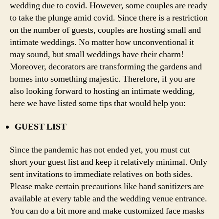
wedding due to covid. However, some couples are ready
to take the plunge amid covid. Since there is a restriction
on the number of guests, couples are hosting small and
intimate weddings. No matter how unconventional it
may sound, but small weddings have their charm!
Moreover, decorators are transforming the gardens and
homes into something majestic. Therefore, if you are
also looking forward to hosting an intimate wedding,
here we have listed some tips that would help you:
GUEST LIST
Since the pandemic has not ended yet, you must cut
short your guest list and keep it relatively minimal. Only
sent invitations to immediate relatives on both sides.
Please make certain precautions like hand sanitizers are
available at every table and the wedding venue entrance.
You can do a bit more and make customized face masks