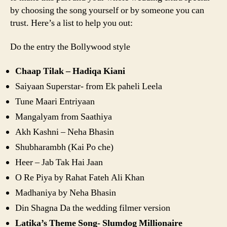
by choosing the song yourself or by someone you can
trust. Here’s a list to help you out:
Do the entry the Bollywood style
Chaap Tilak – Hadiqa Kiani
Saiyaan Superstar- from Ek paheli Leela
Tune Maari Entriyaan
Mangalyam from Saathiya
Akh Kashni – Neha Bhasin
Shubharambh (Kai Po che)
Heer – Jab Tak Hai Jaan
O Re Piya by Rahat Fateh Ali Khan
Madhaniya by Neha Bhasin
Din Shagna Da the wedding filmer version
Latika’s Theme Song- Slumdog Millionaire