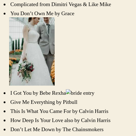
Complicated from Dimitri Vegas & Like Mike
You Don’t Own Me by Grace
I Got You by Bebe Rexha
Give Me Everything by Pitbull
This Is What You Came For by Calvin Harris
How Deep Is Your Love also by Calvin Harris
Don’t Let Me Down by The Chainsmokers