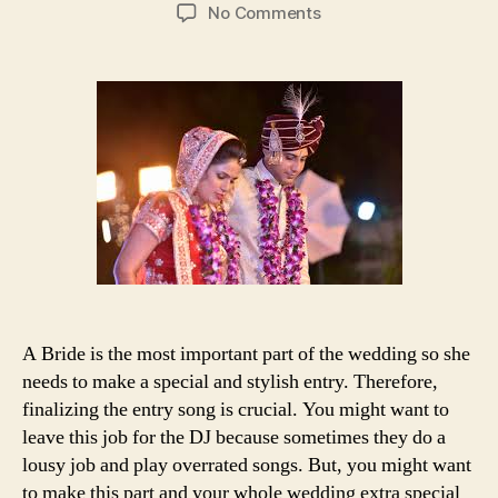
author
date
on
No Comments
25+
bonus
songs
for
dramatic
and
stylish
bride’s
entry
A Bride is the most important part of the wedding so she
needs to make a special and stylish entry. Therefore,
finalizing the entry song is crucial. You might want to
leave this job for the DJ because sometimes they do a
lousy job and play overrated songs. But, you might want
to make this part and your whole wedding extra special