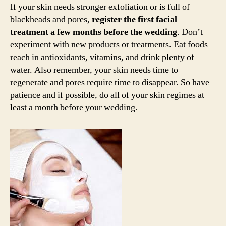
If your skin needs stronger exfoliation or is full of
blackheads and pores,
register the first facial
treatment a few months before the wedding
. Don’t
experiment with new products or treatments. Eat foods
reach in antioxidants, vitamins, and drink plenty of
water. Also remember, your skin needs time to
regenerate and pores require time to disappear. So have
patience and if possible, do all of your skin regimes at
least a month before your wedding.