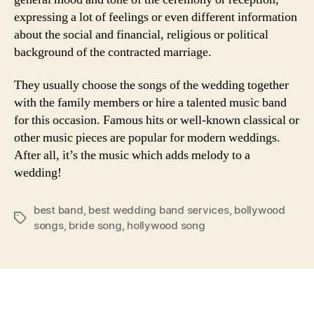
expressing a lot of feelings or even different information
about the social and financial, religious or political
background of the contracted marriage.
They usually choose the songs of the wedding together
with the family members or hire a talented music band
for this occasion. Famous hits or well-known classical or
other music pieces are popular for modern weddings.
After all, it’s the music which adds melody to a
wedding!
best band
,
best wedding band services
,
bollywood
Tags
songs
,
bride song
,
hollywood song