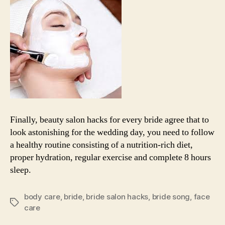
Finally, beauty salon hacks for every bride agree that to
look astonishing for the wedding day, you need to follow
a healthy routine consisting of a nutrition-rich diet,
proper hydration, regular exercise and complete 8 hours
sleep.
body care
,
bride
,
bride salon hacks
,
bride song
,
face
Tags
care