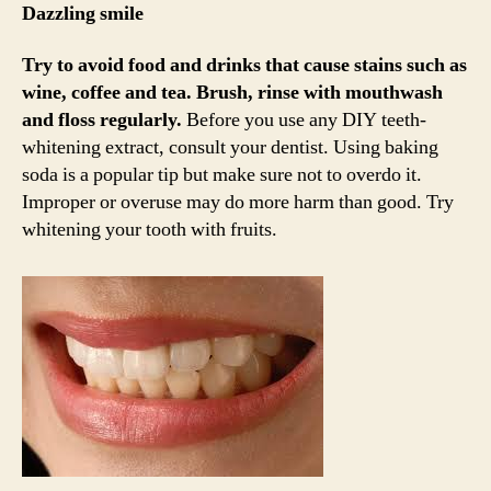
Dazzling smile
Try to avoid food and drinks that cause stains such as
wine, coffee and tea.
Brush, rinse with mouthwash
and floss regularly.
Before you use any DIY teeth-
whitening extract, consult your dentist. Using baking
soda is a popular tip but make sure not to overdo it.
Improper or overuse may do more harm than good. Try
whitening your tooth with fruits.