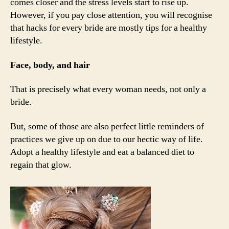
comes closer and the stress levels start to rise up.
However, if you pay close attention, you will recognise
that hacks for every bride are mostly tips for a healthy
lifestyle.
Face, body, and hair
That is precisely what every woman needs, not only a
bride.
But, some of those are also perfect little reminders of
practices we give up on due to our hectic way of life.
Adopt a healthy lifestyle and eat a balanced diet to
regain that glow.