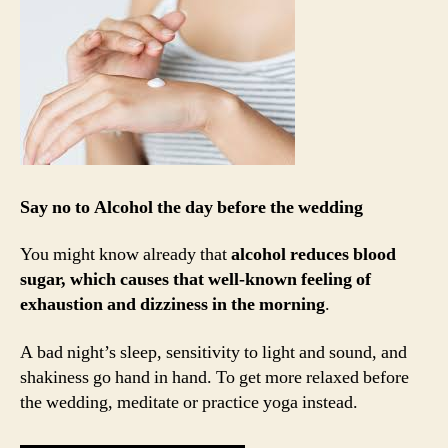
Say no to Alcohol the day before the wedding
You might know already that
alcohol reduces blood
sugar, which causes that well-known feeling of
exhaustion and dizziness in the morning
.
A bad night’s sleep, sensitivity to light and sound, and
shakiness go hand in hand. To get more relaxed before
the wedding, meditate or practice yoga instead.