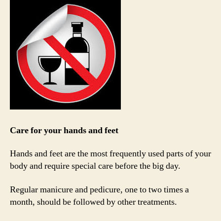
Care for your hands and feet
Hands and feet are the most frequently used parts of your
body and require special care before the big day.
Regular manicure and pedicure, one to two times a
month, should be followed by other treatments.