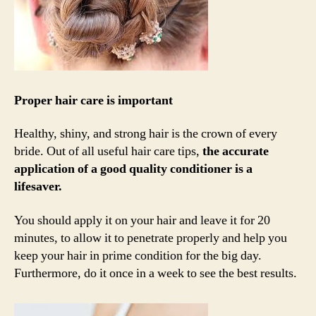
Proper hair care is important
Healthy, shiny, and strong hair is the crown of every
bride. Out of all useful hair care tips,
the accurate
application of a good quality conditioner is a
lifesaver.
You should apply it on your hair and leave it for 20
minutes, to allow it to penetrate properly and help you
keep your hair in prime condition for the big day.
Furthermore, do it once in a week to see the best results.