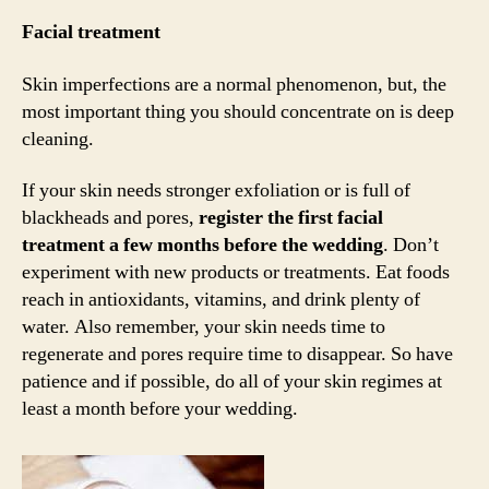
Facial treatment
Skin imperfections are a normal phenomenon, but, the
most important thing you should concentrate on is deep
cleaning.
If your skin needs stronger exfoliation or is full of
blackheads and pores,
register the first facial
treatment a few months before the wedding
. Don’t
experiment with new products or treatments. Eat foods
reach in antioxidants, vitamins, and drink plenty of
water. Also remember, your skin needs time to
regenerate and pores require time to disappear. So have
patience and if possible, do all of your skin regimes at
least a month before your wedding.