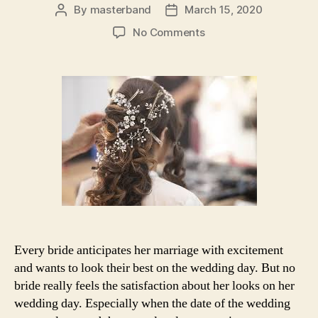
By
masterband
March 15, 2020
Post
Post
author
date
on
No Comments
Beauty
salon
hacks
for
every
bride
to
prepare
for
their
marriage
Every bride anticipates her marriage with excitement
and wants to look their best on the wedding day. But no
bride really feels the satisfaction about her looks on her
wedding day. Especially when the date of the wedding