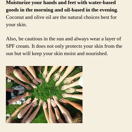
Moisturize your hands and feet with water-based
goods in the morning and oil-based in the evening
.
Coconut and olive oil are the natural choices best for
your skin.
Also, be cautious in the sun and always wear a layer of
SPF cream. It does not only protects your skin from the
sun but will keep your skin moist and nourished.