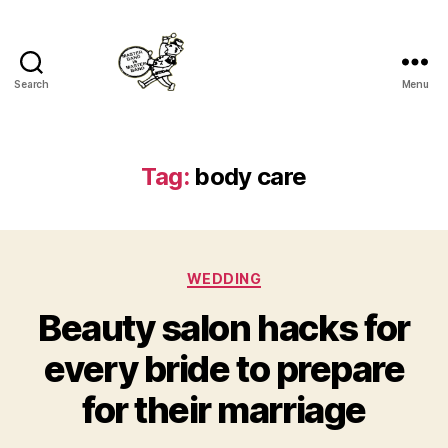
Search
Menu
Master
Band
Tag:
body care
Categories
WEDDING
Beauty salon hacks for
every bride to prepare
for their marriage